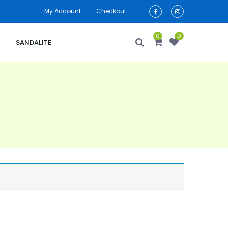
My Account
Checkout
0
0
SANDALITE