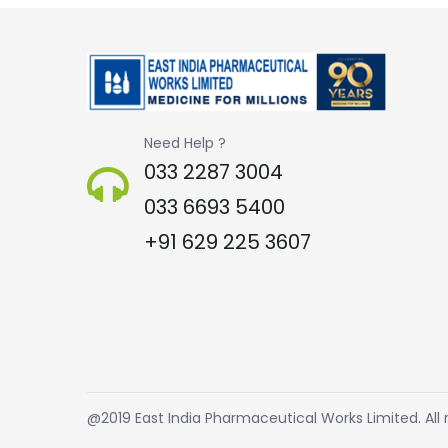
Need Help ?
033 2287 3004
033 6693 5400
+91 629 225 3607
@2019 East India Pharmaceutical Works Limited. All r