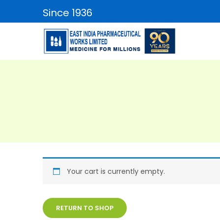
Since 1936
Your cart is currently empty.
RETURN TO SHOP