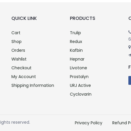
QUICK LINK
PRODUCTS
Cart
Trulip
6
Shop
Redux
Orders
Kafbin
Wishlist
Hepnar
Checkout
Livotone
My Account
Prostalyn
Shipping Information
URJ Active
Cyclovarin
ights reserved.
Privacy Policy
Refund P