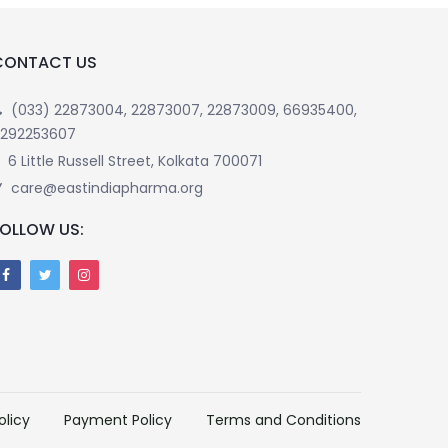
CONTACT US
(033) 22873004, 22873007, 22873009, 66935400,
292253607
6 Little Russell Street, Kolkata 700071
care@eastindiapharma.org
FOLLOW US:
olicy
Payment Policy
Terms and Conditions