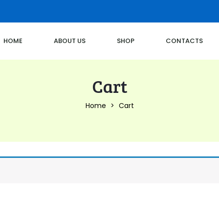
HOME
ABOUT US
SHOP
CONTACTS
Cart
Home
Cart